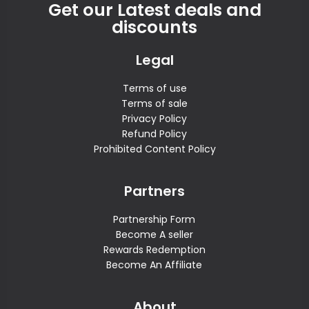
Get our Latest deals and
discounts
Legal
Terms of use
Terms of sale
Privacy Policy
Refund Policy
Prohibited Content Policy
Partners
Partnership Form
Become A seller
Rewards Redemption
Become An Affiliate
About