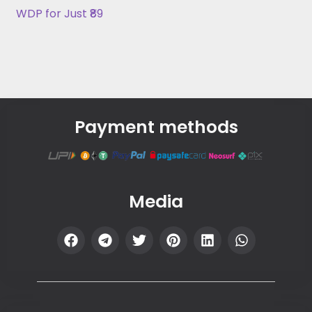
WDP for Just ₹89
Payment methods
Media