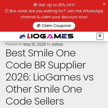
😎 Get Up to 20% OFF!
☰
💥 Bro, what are you waiting for? Join the WhatsApp
channel & claim your discount now!
$
🎁 Claim Coupons!
0
Posted on
May 10, 2026
by
admin
Best Smile One
Code BR Supplier
2026: LioGames vs
Other Smile One
Code Sellers