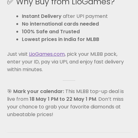
✅ Why Buy from LioGames?
Instant Delivery
after UPI payment
No international cards needed
100% Safe and Trusted
Lowest prices in India for MLBB
Just visit
LioGames.com
, pick your MLBB pack,
enter your ID, pay via UPI, and enjoy fast delivery
within minutes.
🎯
Mark your calendar:
This MLBB top-up deal is
live from
18 May 1 PM to 22 May 1 PM
. Don’t miss
your chance to grab your favorite diamonds at
unbeatable prices!