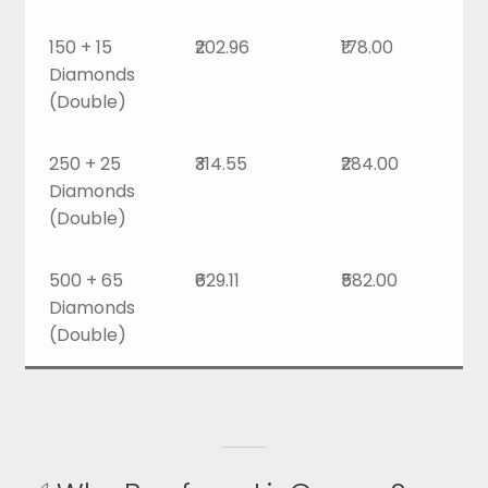
150 + 15
₹202.96
₹178.00
Diamonds
(Double)
250 + 25
₹314.55
₹284.00
Diamonds
(Double)
500 + 65
₹629.11
₹582.00
Diamonds
(Double)