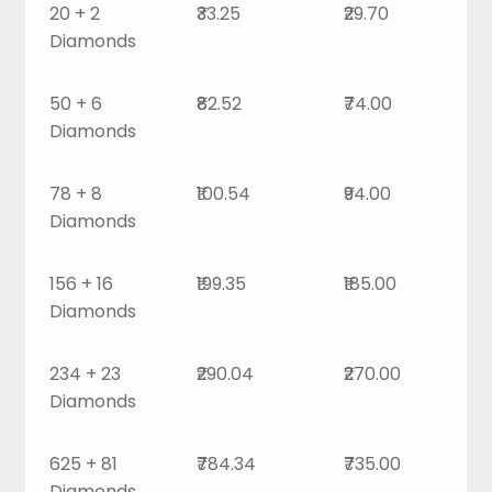
20 + 2
₹33.25
₹29.70
Diamonds
50 + 6
₹82.52
₹74.00
Diamonds
78 + 8
₹100.54
₹94.00
Diamonds
156 + 16
₹199.35
₹185.00
Diamonds
234 + 23
₹290.04
₹270.00
Diamonds
625 + 81
₹784.34
₹735.00
Diamonds