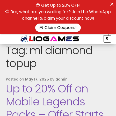
😎 Get Up to 20% OFF!
☰
💥 Bro, what are you waiting for? Join the WhatsApp
channel & claim your discount now!
$
🎁 Claim Coupons!
0
Tag:
ml diamond
topup
Posted on
May 17, 2025
by
admin
Up to 20% Off on
Mobile Legends
Packs – Offer Starts