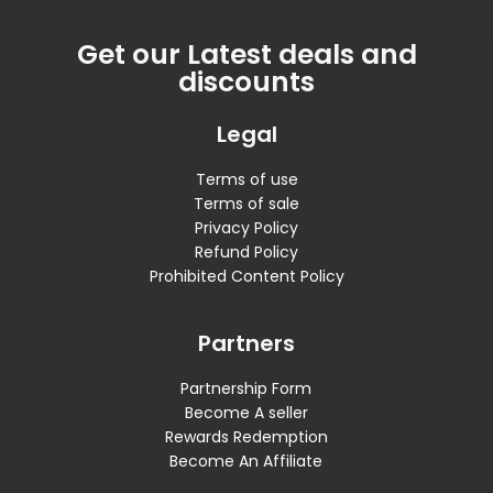
Get our Latest deals and
discounts
Legal
Terms of use
Terms of sale
Privacy Policy
Refund Policy
Prohibited Content Policy
Partners
Partnership Form
Become A seller
Rewards Redemption
Become An Affiliate