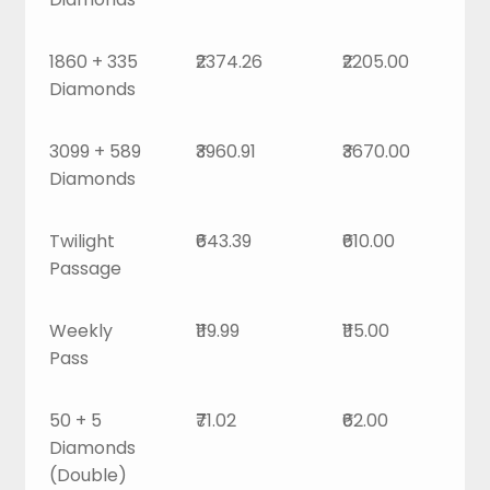
1860 + 335
₹2374.26
₹2205.00
Diamonds
3099 + 589
₹3960.91
₹3670.00
Diamonds
Twilight
₹643.39
₹610.00
Passage
Weekly
₹119.99
₹115.00
Pass
50 + 5
₹71.02
₹62.00
Diamonds
(Double)