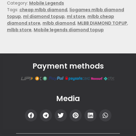
Category:
Mobile Legends
Tags:
cheap mlbb diamond
,
liogames mlbb diamond
topup
,
ml diamond topup
,
ml store
,
mlbb cheap
diamond store
,
mlbb diamond
,
MLBB DIAMOND TOPUP
,
mlbb store
,
Mobile legends diamond topup
Payment methods
Media