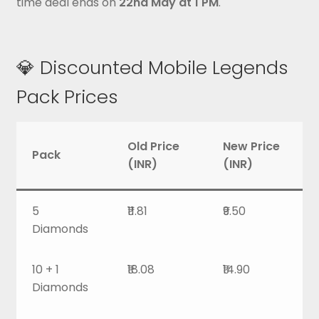
time deal ends on
22nd May at 1 PM
.
💎 Discounted Mobile Legends
Pack Prices
Old Price
New Price
Pack
(INR)
(INR)
5
₹11.81
₹9.50
Diamonds
10 + 1
₹18.08
₹14.90
Diamonds