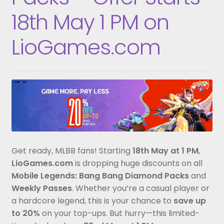
18th May 1 PM on
LioGames.com
Get ready, MLBB fans! Starting
18th May at 1 PM
,
LioGames.com
is dropping huge discounts on all
Mobile Legends: Bang Bang Diamond Packs
and
Weekly Passes
. Whether you’re a casual player or
a hardcore legend, this is your chance to
save up
to 20%
on your top-ups. But hurry—this limited-