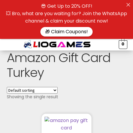
😎 Get Up to 20% OFF!
☰
💥 Bro, what are you waiting for? Join the WhatsApp
channel & claim your discount now!
$
🎁 Claim Coupons!
0
Amazon Gift Card
Turkey
Showing the single result