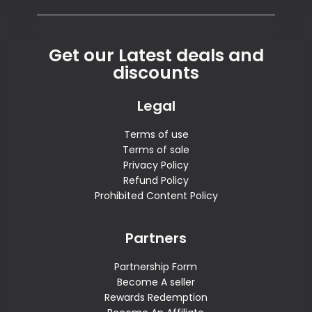
Get our Latest deals and
discounts
Legal
Terms of use
Terms of sale
Privacy Policy
Refund Policy
Prohibited Content Policy
Partners
Partnership Form
Become A seller
Rewards Redemption