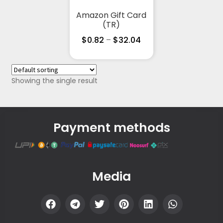
Amazon Gift Card
(TR)
$
0.82
–
$
32.04
Showing the single result
Payment methods
Media