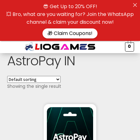
😎 Get Up to 20% OFF!
☰
💥 Bro, what are you waiting for? Join the WhatsApp
channel & claim your discount now!
$
🎁 Claim Coupons!
0
AstroPay IN
Showing the single result