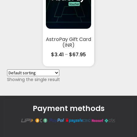
AstroPay Gift Card
(INR)
$
3.41
–
$
67.95
Showing the single result
Payment methods