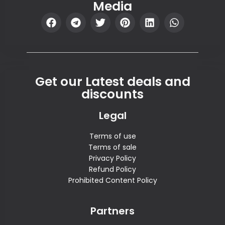
Media
Get our Latest deals and
discounts
Legal
Terms of use
Terms of sale
Privacy Policy
Refund Policy
Prohibited Content Policy
Partners