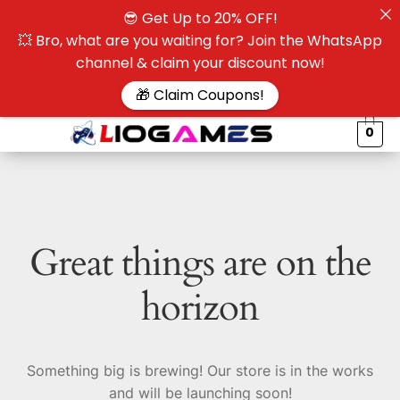
😎 Get Up to 20% OFF!
☰
💥 Bro, what are you waiting for? Join the WhatsApp
channel & claim your discount now!
$
🎁 Claim Coupons!
0
Great things are on the
horizon
Something big is brewing! Our store is in the works
and will be launching soon!