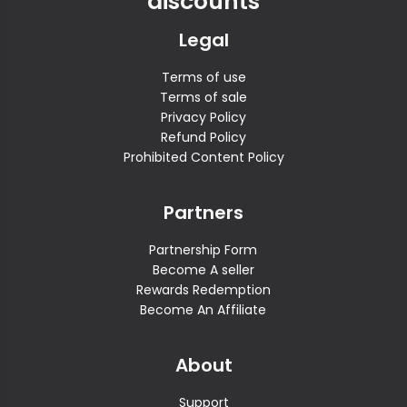
discounts
Legal
Terms of use
Terms of sale
Privacy Policy
Refund Policy
Prohibited Content Policy
Partners
Partnership Form
Become A seller
Rewards Redemption
Become An Affiliate
About
Support