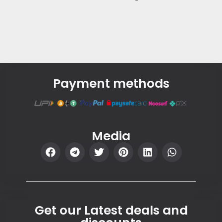
Payment methods
Media
Get our Latest deals and