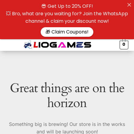
😎 Get Up to 20% OFF!
☰
💥 Bro, what are you waiting for? Join the WhatsApp
channel & claim your discount now!
$
🎁 Claim Coupons!
0
Great things are on the
horizon
Something big is brewing! Our store is in the works
and will be launching soon!