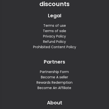
discounts
Legal
Terms of use
Terms of sale
Privacy Policy
Refund Policy
Prohibited Content Policy
Partners
Partnership Form
Become A seller
Rewards Redemption
Become An Affiliate
About