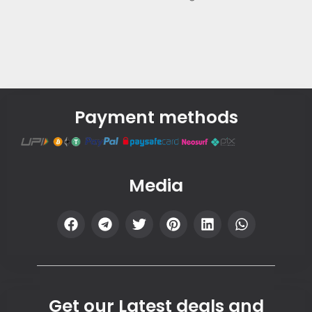
Payment methods
Media
Get our Latest deals and