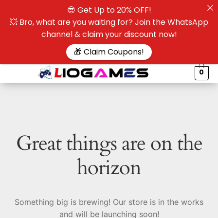
😎 Get Up to 20% OFF!
☰
💥 Bro, what are you waiting for? Join the WhatsApp
channel & claim your discount now!
$
🎁 Claim Coupons!
0
Great things are on the
horizon
Something big is brewing! Our store is in the works
and will be launching soon!