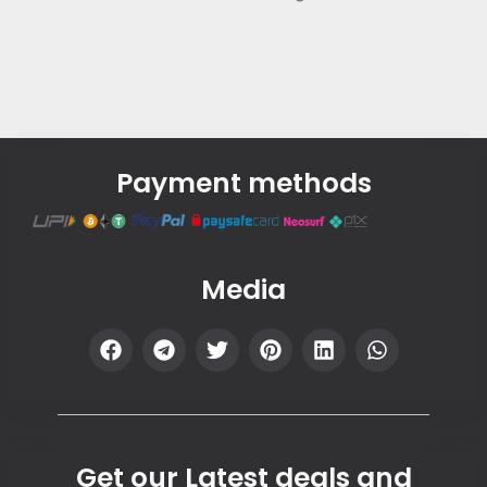
Payment methods
Media
Get our Latest deals and