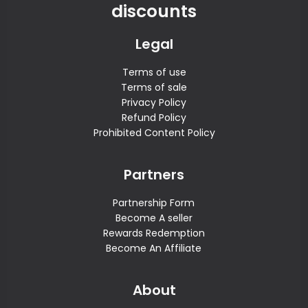
discounts
Legal
Terms of use
Terms of sale
Privacy Policy
Refund Policy
Prohibited Content Policy
Partners
Partnership Form
Become A seller
Rewards Redemption
Become An Affiliate
About