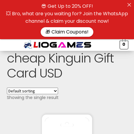
😎 Get Up to 20% OFF!
☰
💥 Bro, what are you waiting for? Join the WhatsApp
channel & claim your discount now!
$
🎁 Claim Coupons!
0
cheap Kinguin Gift
Card USD
Showing the single result