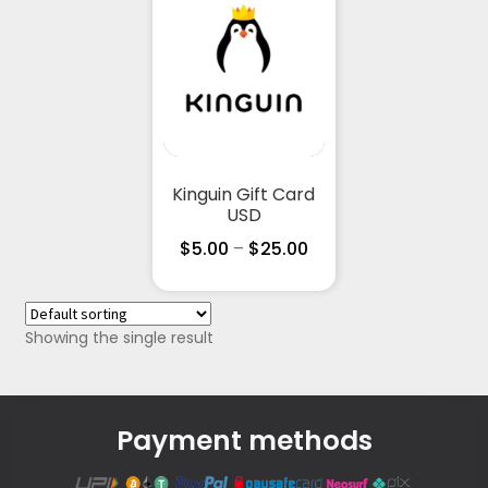
Kinguin Gift Card
USD
$
5.00
–
$
25.00
Showing the single result
Payment methods