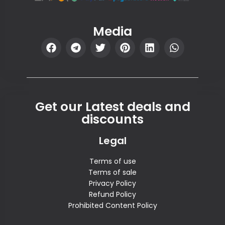
Media
Get our Latest deals and
discounts
Legal
Terms of use
Terms of sale
Privacy Policy
Refund Policy
Prohibited Content Policy