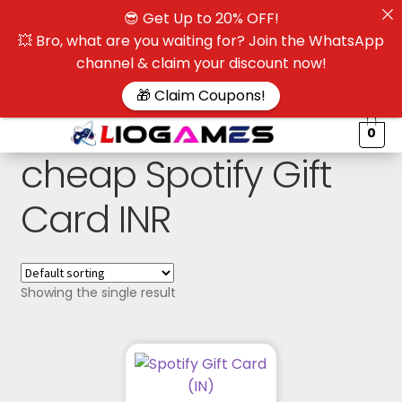
😎 Get Up to 20% OFF!
☰
💥 Bro, what are you waiting for? Join the WhatsApp
channel & claim your discount now!
$
🎁 Claim Coupons!
0
cheap Spotify Gift
Card INR
Showing the single result