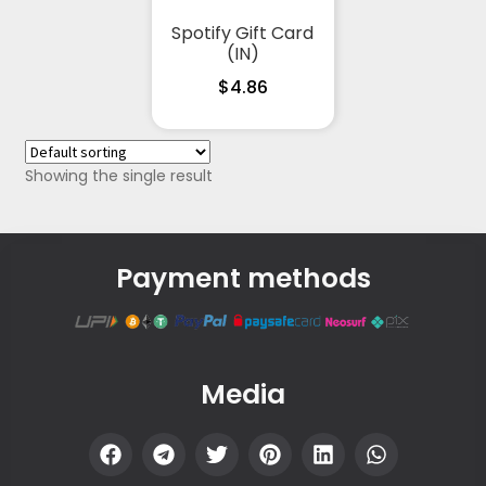
Spotify Gift Card
(IN)
$
4.86
Showing the single result
Payment methods
Media