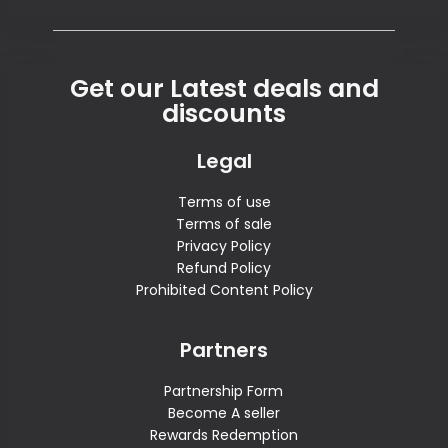
Get our Latest deals and
discounts
Legal
Terms of use
Terms of sale
Privacy Policy
Refund Policy
Prohibited Content Policy
Partners
Partnership Form
Become A seller
Rewards Redemption