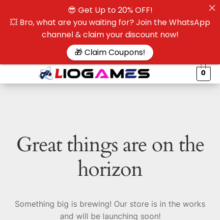
😎 Get Up to 20% OFF!
☰
💥 Bro, what are you waiting for? Join the WhatsApp
channel & claim your discount now!
$
🎁 Claim Coupons!
0
Great things are on the
horizon
Something big is brewing! Our store is in the works
and will be launching soon!