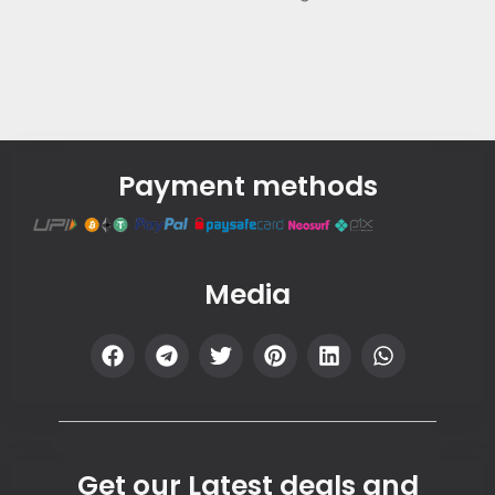
Payment methods
Media
Get our Latest deals and