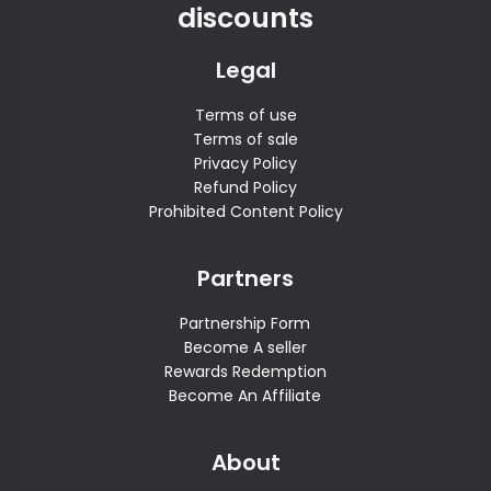
discounts
Legal
Terms of use
Terms of sale
Privacy Policy
Refund Policy
Prohibited Content Policy
Partners
Partnership Form
Become A seller
Rewards Redemption
Become An Affiliate
About