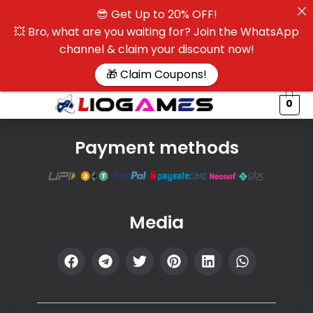
😎 Get Up to 20% OFF!
☰
💥 Bro, what are you waiting for? Join the WhatsApp
channel & claim your discount now!
$
🎁 Claim Coupons!
0
Payment methods
Media