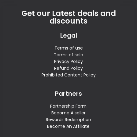
Get our Latest deals and
discounts
Legal
Terms of use
Terms of sale
Privacy Policy
Refund Policy
Prohibited Content Policy
Partners
Partnership Form
Become A seller
Rewards Redemption
Become An Affiliate