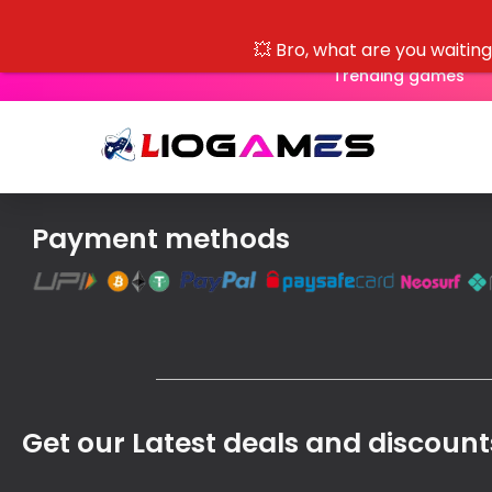
💥 Bro, what are you waitin
Trending games
Payment methods
Get our Latest deals and discount