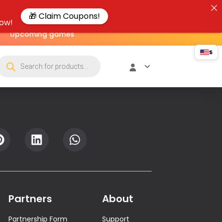
🎁 Claim Coupons!
now!
Upcoming games
$
Partners
About
Partnership Form
Support