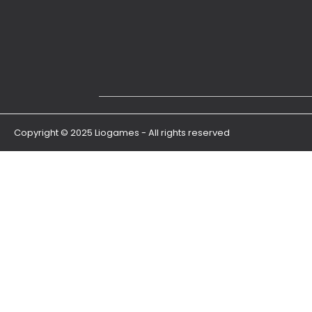
Copyright © 2025 Liogames - All rights reserved