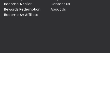
Become A seller
Contact us
Rewards Redemption
About Us
Become An Affiliate