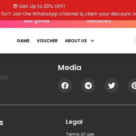
😎 Get Up to 20% OFF!
g for? Join the WhatsApp channel & claim your discount 
New games
Bestsellers
GAME
VOUCHER
ABOUT US
Media
s
Legal
Terms of use