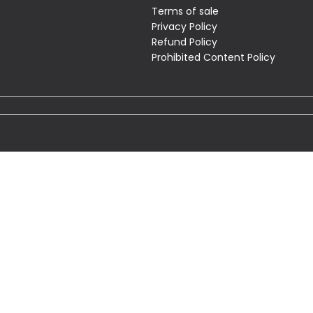
Terms of sale
Privacy Policy
Refund Policy
Prohibited Content Policy