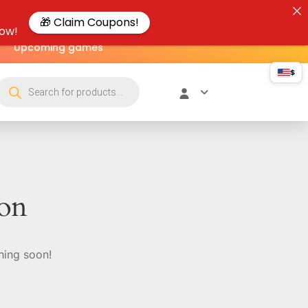
🎁 Claim Coupons!
now!
Upcoming games
$
zon
hing soon!