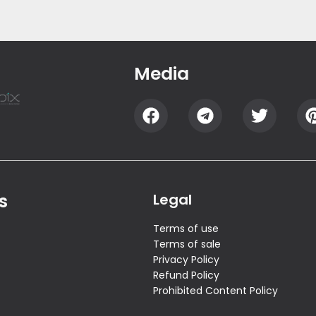
Media
s
Legal
Terms of use
Terms of sale
Privacy Policy
Refund Policy
Prohibited Content Policy