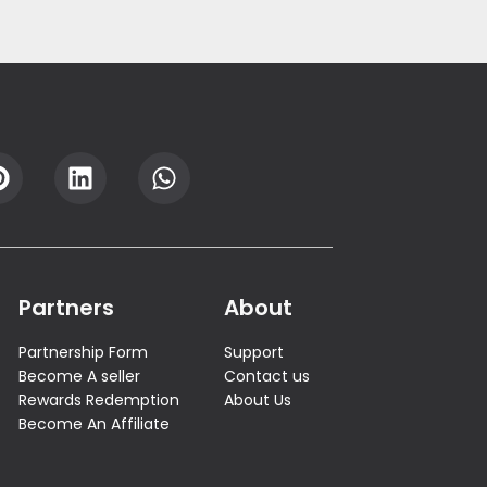
Partners
About
Partnership Form
Support
Become A seller
Contact us
Rewards Redemption
About Us
Become An Affiliate