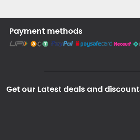
Payment methods
Get our Latest deals and discount