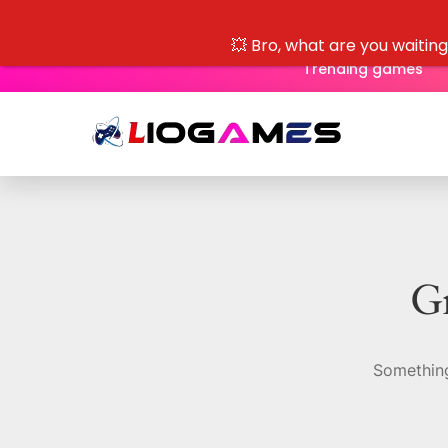
💥 Bro, what are you waitin
Trending games
Gr
Something