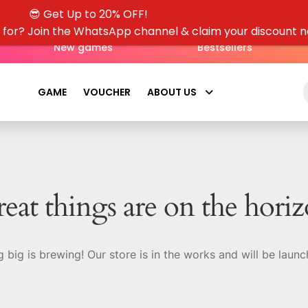
😎 Get Up to 20% OFF!
g for? Join the WhatsApp channel & claim your discount 
New games
Bestsellers
GAME
VOUCHER
ABOUT US
eat things are on the hori
 big is brewing! Our store is in the works and will be launc