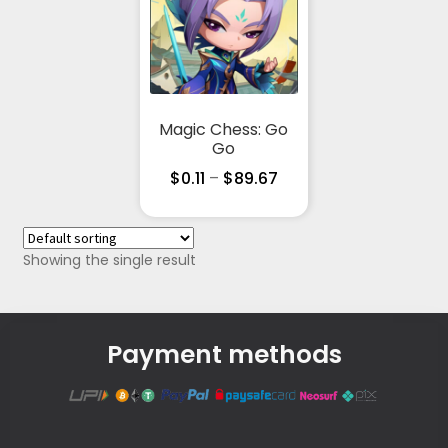
Magic Chess: Go
Go
$
0.11
–
$
89.67
Showing the single result
Payment methods