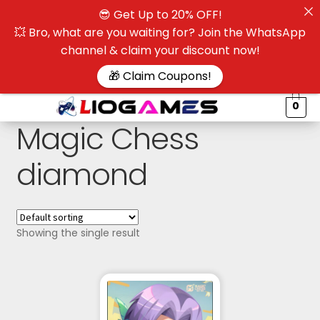
😎 Get Up to 20% OFF!
☰
💥 Bro, what are you waiting for? Join the WhatsApp
channel & claim your discount now!
$
🎁 Claim Coupons!
0
Magic Chess
diamond
Showing the single result