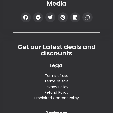
Media
Get our Latest deals and
discounts
Legal
Terms of use
Terms of sale
Privacy Policy
Refund Policy
Prohibited Content Policy