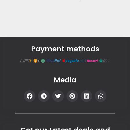
Payment methods
Media