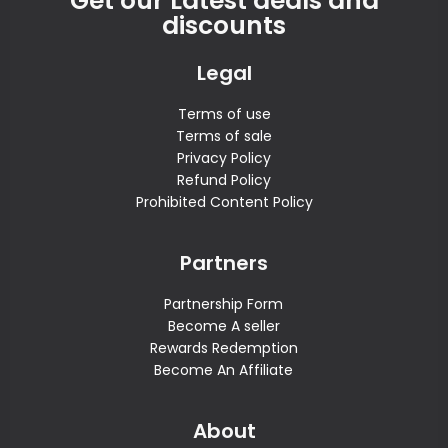
Get our Latest deals and
discounts
Legal
Terms of use
Terms of sale
Privacy Policy
Refund Policy
Prohibited Content Policy
Partners
Partnership Form
Become A seller
Rewards Redemption
Become An Affiliate
About