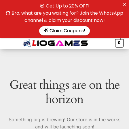
😎 Get Up to 20% OFF!
☰
💥 Bro, what are you waiting for? Join the WhatsApp
channel & claim your discount now!
$
🎁 Claim Coupons!
0
Great things are on the
horizon
Something big is brewing! Our store is in the works
and will be launching soon!