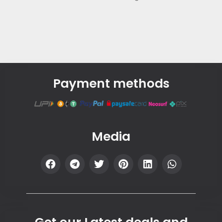
Payment methods
Media