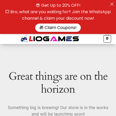
😎 Get Up to 20% OFF!
☰
💥 Bro, what are you waiting for? Join the WhatsApp
channel & claim your discount now!
$
🎁 Claim Coupons!
0
Great things are on the
horizon
Something big is brewing! Our store is in the works
and will be launching soon!