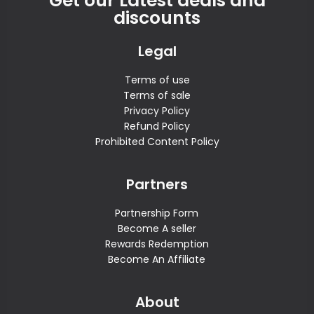
Get our Latest deals and
discounts
Legal
Terms of use
Terms of sale
Privacy Policy
Refund Policy
Prohibited Content Policy
Partners
Partnership Form
Become A seller
Rewards Redemption
Become An Affiliate
About