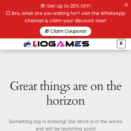
😎 Get Up to 20% OFF!
☰
💥 Bro, what are you waiting for? Join the WhatsApp
channel & claim your discount now!
$
🎁 Claim Coupons!
0
Great things are on the
horizon
Something big is brewing! Our store is in the works
and will be launching soon!