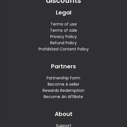
discounts
Legal
Terms of use
Terms of sale
Privacy Policy
Refund Policy
Prohibited Content Policy
Partners
Partnership Form
Become A seller
Rewards Redemption
Become An Affiliate
About
Support