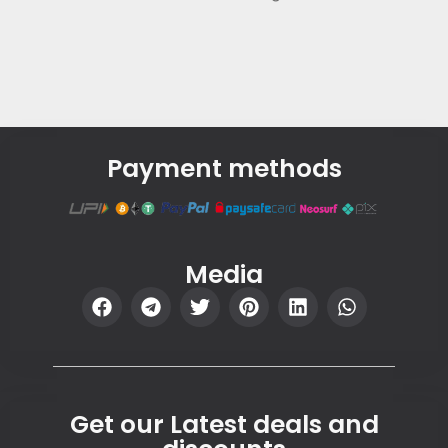
Payment methods
Media
Get our Latest deals and