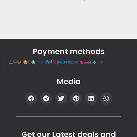
Payment methods
Media
Get our Latest deals and