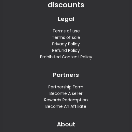
discounts
Legal
Terms of use
Terms of sale
Privacy Policy
Refund Policy
Prohibited Content Policy
Partners
Partnership Form
Become A seller
Rewards Redemption
Become An Affiliate
About