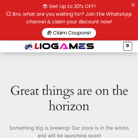
😎 Get Up to 20% OFF!
☰
💥 Bro, what are you waiting for? Join the WhatsApp
channel & claim your discount now!
$
🎁 Claim Coupons!
0
Great things are on the
horizon
Something big is brewing! Our store is in the works
and will be launching soon!