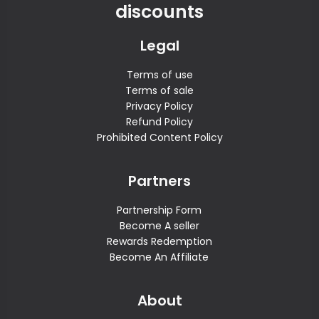
discounts
Legal
Terms of use
Terms of sale
Privacy Policy
Refund Policy
Prohibited Content Policy
Partners
Partnership Form
Become A seller
Rewards Redemption
Become An Affiliate
About