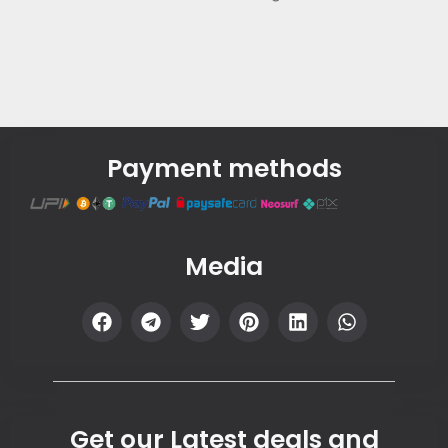
Payment methods
Media
Get our Latest deals and