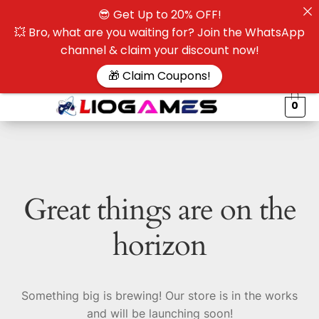
😎 Get Up to 20% OFF!
☰
💥 Bro, what are you waiting for? Join the WhatsApp
channel & claim your discount now!
$
🎁 Claim Coupons!
0
Great things are on the
horizon
Something big is brewing! Our store is in the works
and will be launching soon!