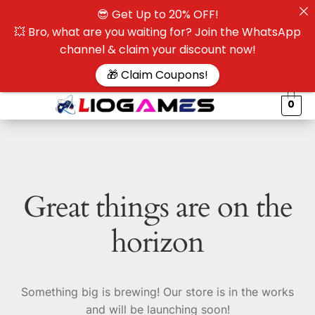
😎 Get Up to 20% OFF!
☰
💥 Bro, what are you waiting for? Join the WhatsApp
channel & claim your discount now!
$
🎁 Claim Coupons!
0
Great things are on the
horizon
Something big is brewing! Our store is in the works
and will be launching soon!