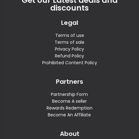
Get our Latest deals and
discounts
Legal
Terms of use
Terms of sale
Privacy Policy
Refund Policy
Prohibited Content Policy
Partners
Partnership Form
Become A seller
Rewards Redemption
Become An Affiliate
About