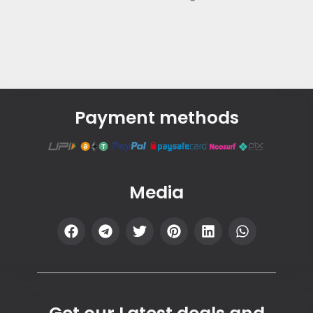
Payment methods
Media