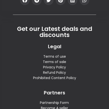
Get our Latest deals and
discounts
Legal
Terms of use
Terms of sale
Privacy Policy
Refund Policy
Prohibited Content Policy
Partners
Partnership Form
Become A seller