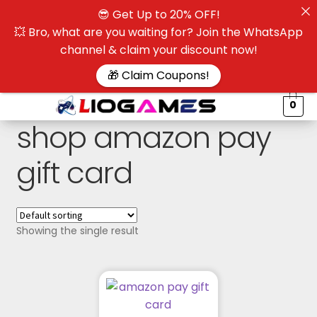
😎 Get Up to 20% OFF!
☰
💥 Bro, what are you waiting for? Join the WhatsApp
channel & claim your discount now!
$
🎁 Claim Coupons!
0
shop amazon pay
gift card
Showing the single result