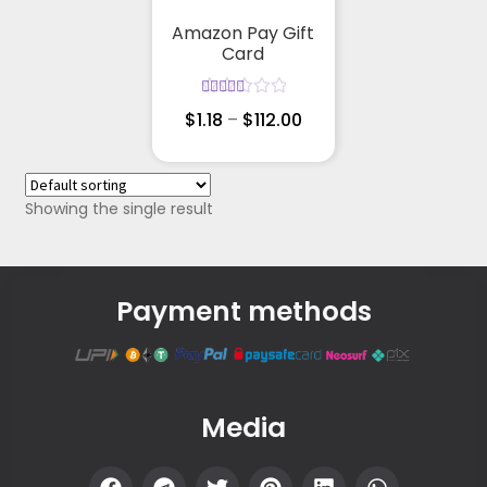
Amazon Pay Gift
Card
Rated
$
1.18
–
$
112.00
5.00
out
of 5
Showing the single result
Payment methods
Media