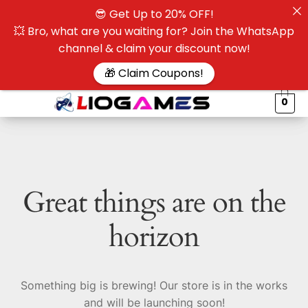
😎 Get Up to 20% OFF!
☰
💥 Bro, what are you waiting for? Join the WhatsApp
channel & claim your discount now!
$
🎁 Claim Coupons!
0
Great things are on the
horizon
Something big is brewing! Our store is in the works
and will be launching soon!