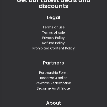
Get our Latest deals and
discounts
Legal
Terms of use
Terms of sale
Privacy Policy
Refund Policy
Prohibited Content Policy
Partners
Partnership Form
Become A seller
Rewards Redemption
Become An Affiliate
About