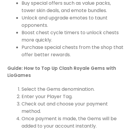
Buy special offers such as value packs,
tower skin deals, and emote bundles.
Unlock and upgrade emotes to taunt
opponents.
Boost chest cycle timers to unlock chests
more quickly.
Purchase special chests from the shop that
offer better rewards.
Guide: How to Top Up Clash Royale Gems with
LioGames
Select the Gems denomination.
Enter your Player Tag.
Check out and choose your payment
method.
Once payment is made, the Gems will be
added to your account instantly.