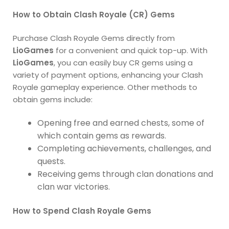
How to Obtain Clash Royale (CR) Gems
Purchase Clash Royale Gems directly from
LioGames
for a convenient and quick top-up. With
LioGames
, you can easily buy CR gems using a
variety of payment options, enhancing your Clash
Royale gameplay experience. Other methods to
obtain gems include:
Opening free and earned chests, some of
which contain gems as rewards.
Completing achievements, challenges, and
quests.
Receiving gems through clan donations and
clan war victories.
How to Spend Clash Royale Gems