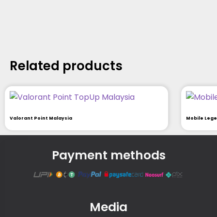
Related products
Valorant Point Malaysia
Mobile Leg
Payment methods
Media