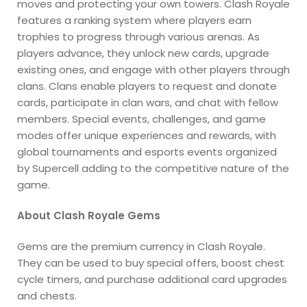
moves and protecting your own towers. Clash Royale
features a ranking system where players earn
trophies to progress through various arenas. As
players advance, they unlock new cards, upgrade
existing ones, and engage with other players through
clans. Clans enable players to request and donate
cards, participate in clan wars, and chat with fellow
members. Special events, challenges, and game
modes offer unique experiences and rewards, with
global tournaments and esports events organized
by Supercell adding to the competitive nature of the
game.
About Clash Royale Gems
Gems are the premium currency in Clash Royale.
They can be used to buy special offers, boost chest
cycle timers, and purchase additional card upgrades
and chests.