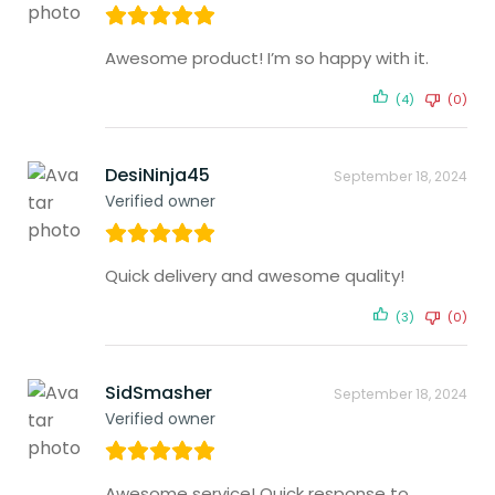
Awesome product! I’m so happy with it.
(4)
(0)
DesiNinja45
September 18, 2024
Verified owner
Quick delivery and awesome quality!
(3)
(0)
SidSmasher
September 18, 2024
Verified owner
Awesome service! Quick response to