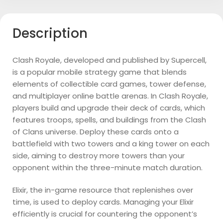
Description
Clash Royale, developed and published by Supercell,
is a popular mobile strategy game that blends
elements of collectible card games, tower defense,
and multiplayer online battle arenas. In Clash Royale,
players build and upgrade their deck of cards, which
features troops, spells, and buildings from the Clash
of Clans universe. Deploy these cards onto a
battlefield with two towers and a king tower on each
side, aiming to destroy more towers than your
opponent within the three-minute match duration.
Elixir, the in-game resource that replenishes over
time, is used to deploy cards. Managing your Elixir
efficiently is crucial for countering the opponent’s