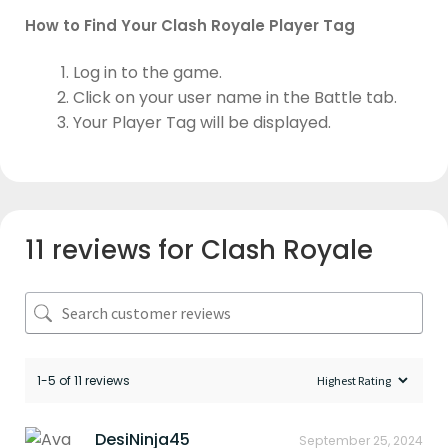
How to Find Your Clash Royale Player Tag
Log in to the game.
Click on your user name in the Battle tab.
Your Player Tag will be displayed.
11 reviews for
Clash Royale
1-5 of 11 reviews
DesiNinja45
September 25, 2024