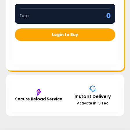
0
Total
Login to Buy
Instant Delivery
Secure Reload Service
Activate in 15 sec