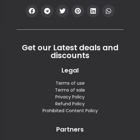
Get our Latest deals and
discounts
Legal
Terms of use
Terms of sale
Privacy Policy
Refund Policy
Prohibited Content Policy
Partners