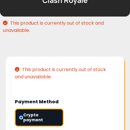
Clash Royale
This product is currently out of stock and
unavailable.
This product is currently out of stock
and unavailable.
Payment Method
Crypto
payment