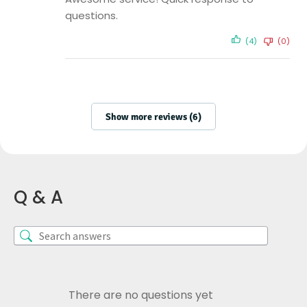
questions.
(4)
(0)
Show more reviews (6)
Q & A
There are no questions yet