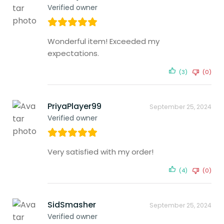
Verified owner
Wonderful item! Exceeded my
expectations.
(3)
(0)
PriyaPlayer99
September 25, 2024
Verified owner
Very satisfied with my order!
(4)
(0)
SidSmasher
September 25, 2024
Verified owner