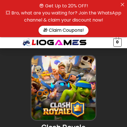
😎 Get Up to 20% OFF!
☰
💥 Bro, what are you waiting for? Join the WhatsApp
channel & claim your discount now!
$
🎁 Claim Coupons!
0