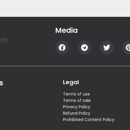
Media
s
Legal
Terms of use
Terms of sale
Privacy Policy
Refund Policy
Prohibited Content Policy