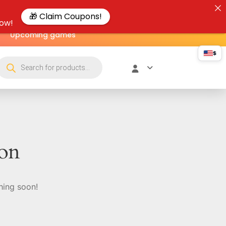
🎁 Claim Coupons!
now!
Upcoming games
$
zon
hing soon!