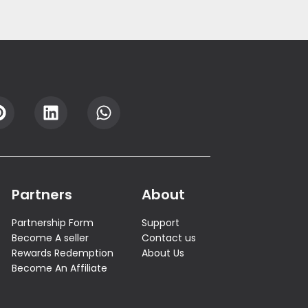
Partners
About
Partnership Form
Support
Become A seller
Contact us
Rewards Redemption
About Us
Become An Affiliate