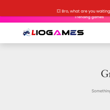
💥 Bro, what are you waitin
Trending games
Gr
Something