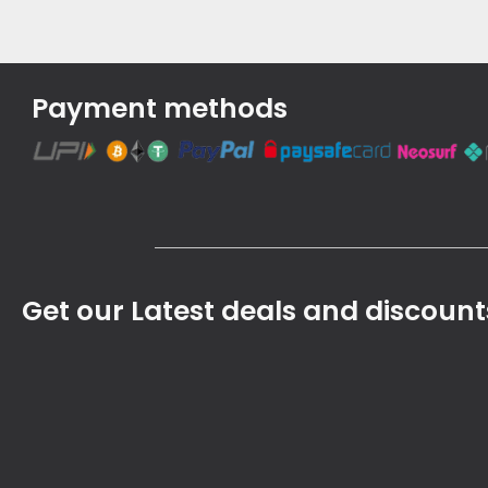
Payment methods
Get our Latest deals and discount