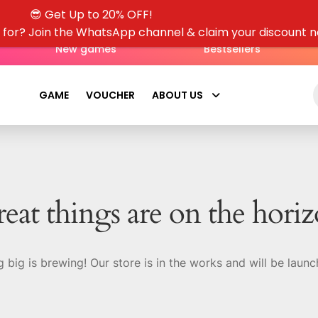
out of 5
😎 Get Up to 20% OFF!
g for? Join the WhatsApp channel & claim your discount 
New games
Bestsellers
GAME
VOUCHER
ABOUT US
eat things are on the hori
 big is brewing! Our store is in the works and will be launc