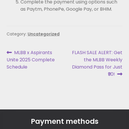
Complete the payment using options such
as Paytm, PhonePe, Google Pay, or BHIM.
Category:
Uncategorized
MLBB x Aspirants
FLASH SALE ALERT: Get
Unite 2025 Complete
the MLBB Weekly
Schedule
Diamond Pass for Just
₹90!
Payment methods