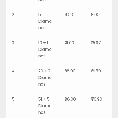
2
5
₹11.00
₹9.00
Diamo
nds
3
10 + 1
₹21.00
₹15.97
Diamo
nds
4
20 + 2
₹38.00
₹31.50
Diamo
nds
5
51 + 5
₹86.00
₹76.90
Diamo
nds