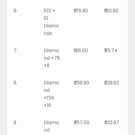
6
102 +
₹176.90
₹150.90
10
Diamo
nds
7
Diamo
₹128.60
₹115.74
nd ×78
+8
8
Diamo
₹256.90
₹229.62
nd
×156
+16
9
Diamo
₹357.00
₹333.97
nd