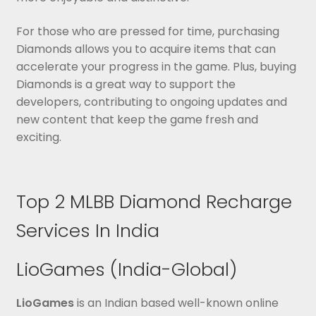
For those who are pressed for time, purchasing
Diamonds allows you to acquire items that can
accelerate your progress in the game. Plus, buying
Diamonds is a great way to support the
developers, contributing to ongoing updates and
new content that keep the game fresh and
exciting.
Top 2 MLBB Diamond Recharge
Services In India
LioGames (India-Global)
LioGames
is an Indian based well-known online