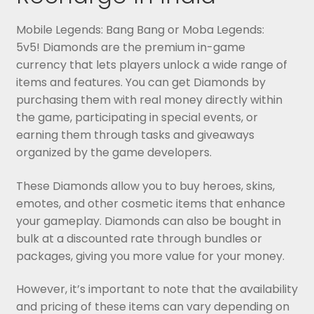
Mobile Legends: Bang Bang or Moba Legends:
5v5! Diamonds are the premium in-game
currency that lets players unlock a wide range of
items and features. You can get Diamonds by
purchasing them with real money directly within
the game, participating in special events, or
earning them through tasks and giveaways
organized by the game developers.
These Diamonds allow you to buy heroes, skins,
emotes, and other cosmetic items that enhance
your gameplay. Diamonds can also be bought in
bulk at a discounted rate through bundles or
packages, giving you more value for your money.
However, it’s important to note that the availability
and pricing of these items can vary depending on