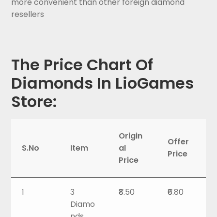
more convenient than other foreign diamond
resellers
The Price Chart Of
Diamonds In LioGames
Store:
Origin
Offer
S.No
Item
al
Price
Price
1
3
₹8.50
₹6.80
Diamo
nds