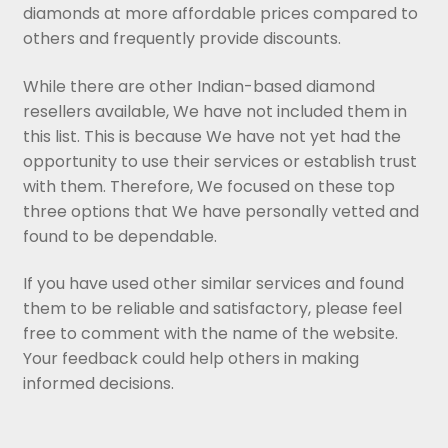
diamonds at more affordable prices compared to
others and frequently provide discounts.
While there are other Indian-based diamond
resellers available, We have not included them in
this list. This is because We have not yet had the
opportunity to use their services or establish trust
with them. Therefore, We focused on these top
three options that We have personally vetted and
found to be dependable.
If you have used other similar services and found
them to be reliable and satisfactory, please feel
free to comment with the name of the website.
Your feedback could help others in making
informed decisions.