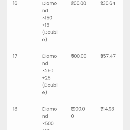
16
Diamo
₹300.00
₹230.64
nd
×150
+15
(Doubl
e)
17
Diamo
₹500.00
₹357.47
nd
×250
+25
(Doubl
e)
18
Diamo
₹1000.0
₹714.93
nd
0
×500