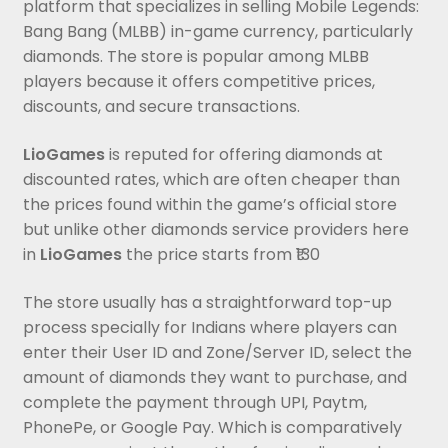
platform that specializes in selling Mobile Legends:
Bang Bang (MLBB) in-game currency, particularly
diamonds. The store is popular among MLBB
players because it offers competitive prices,
discounts, and secure transactions.
LioGames
is reputed for offering diamonds at
discounted rates, which are often cheaper than
the prices found within the game’s official store
but unlike other diamonds service providers here
in
LioGames
the price starts from ₹130
The store usually has a straightforward top-up
process specially for Indians where players can
enter their User ID and Zone/Server ID, select the
amount of diamonds they want to purchase, and
complete the payment through UPI, Paytm,
PhonePe, or Google Pay. Which is comparatively