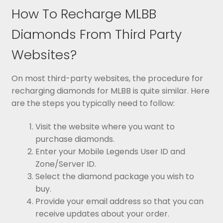
How To Recharge MLBB
Diamonds From Third Party
Websites?
On most third-party websites, the procedure for
recharging diamonds for MLBB is quite similar. Here
are the steps you typically need to follow:
Visit the website where you want to
purchase diamonds.
Enter your Mobile Legends User ID and
Zone/Server ID.
Select the diamond package you wish to
buy.
Provide your email address so that you can
receive updates about your order.