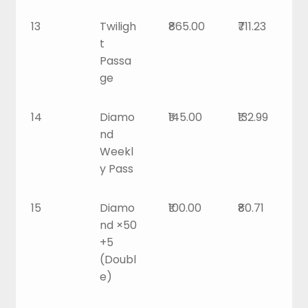
13
Twiligh
₹865.00
₹711.23
t
Passa
ge
14
Diamo
₹145.00
₹132.99
nd
Weekl
y Pass
15
Diamo
₹100.00
₹80.71
nd ×50
+5
(Doubl
e)