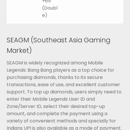
+65
(Doubl
e)
SEAGM (Southeast Asia Gaming
Market)
SEAGM is widely recognized among Mobile
Legends: Bang Bang players as a top choice for
purchasing diamonds, thanks to its secure
transactions, ease of use, and excellent customer
support. To top up diamonds, users simply need to
enter their Mobile Legends User ID and
Zone/Server ID, select their desired top-up
amount, and complete the payment using a
variety of convenient methods and specially for
Indians UPI is also available as a mode of payment.