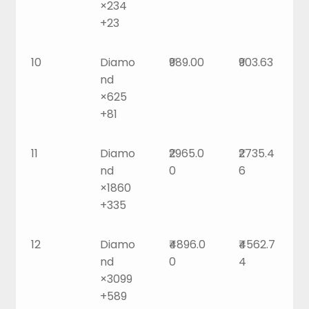
×234
+23
10
Diamo
₹989.00
₹903.63
nd
×625
+81
11
Diamo
₹2965.0
₹2735.4
nd
0
6
×1860
+335
12
Diamo
₹4896.0
₹4562.7
nd
0
4
×3099
+589