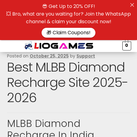
😎 Get Up to 20% OFF!
☰
💥 Bro, what are you waiting for? Join the WhatsApp
channel & claim your discount now!
$
🎁 Claim Coupons!
0
Posted on
October 25, 2025
by
Support
Best MLBB Diamond
Recharge Site 2025-
2026
MLBB Diamond
Recharge In India