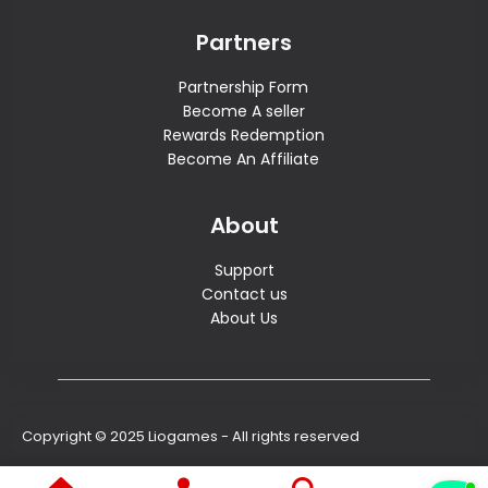
Partners
Partnership Form
Become A seller
Rewards Redemption
Become An Affiliate
About
Support
Contact us
About Us
Copyright © 2025 Liogames - All rights reserved