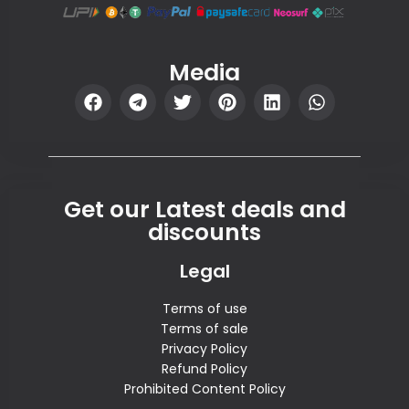
Media
Get our Latest deals and
discounts
Legal
Terms of use
Terms of sale
Privacy Policy
Refund Policy
Prohibited Content Policy