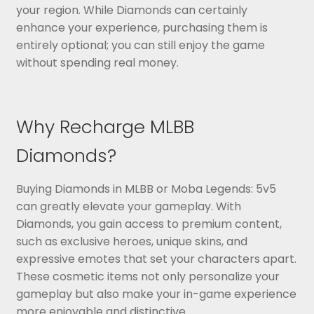
your region. While Diamonds can certainly
enhance your experience, purchasing them is
entirely optional; you can still enjoy the game
without spending real money.
Why Recharge MLBB
Diamonds?
Buying Diamonds in MLBB or Moba Legends: 5v5
can greatly elevate your gameplay. With
Diamonds, you gain access to premium content,
such as exclusive heroes, unique skins, and
expressive emotes that set your characters apart.
These cosmetic items not only personalize your
gameplay but also make your in-game experience
more enjoyable and distinctive.