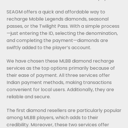
SEAGM offers a quick and affordable way to
recharge Mobile Legends diamonds, seasonal
passes, or the Twilight Pass. With a simple process
—just entering the ID, selecting the denomination,
and completing the payment—diamonds are
swiftly added to the player’s account.
We have chosen these MLBB diamond recharge
services as the top options primarily because of
their ease of payment. All three services offer
Indian payment methods, making transactions
convenient for local users. Additionally, they are
reliable and secure.
The first diamond resellers are particularly popular
among MLBB players, which adds to their
credibility. Moreover, these two services offer