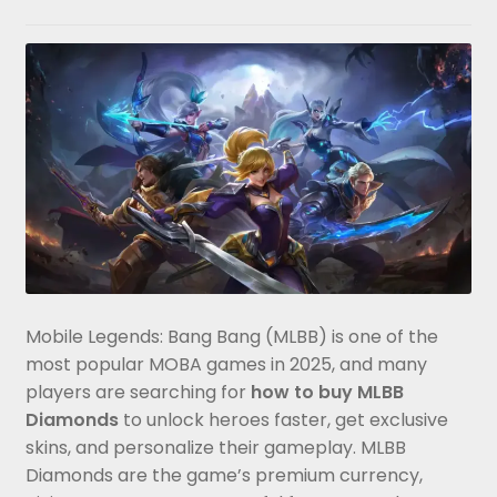
Mobile Legends: Bang Bang (MLBB) is one of the
most popular MOBA games in 2025, and many
players are searching for
how to buy MLBB
Diamonds
to unlock heroes faster, get exclusive
skins, and personalize their gameplay. MLBB
Diamonds are the game’s premium currency,