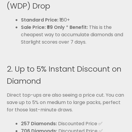
(WDP) Drop
Standard Price:
₹160+
Sale Price:
₹89 Only
*
Benefit:
This is the
cheapest way to accumulate diamonds and
Starlight scores over 7 days.
2. Up to 5% Instant Discount on
Diamond
Direct top-ups are also seeing a price cut. You can
save up to 5% on medium to large packs, perfect
for those last-minute draws.
257 Diamonds:
Discounted Price ✅
706 Diamonds:
Discounted Price ✅