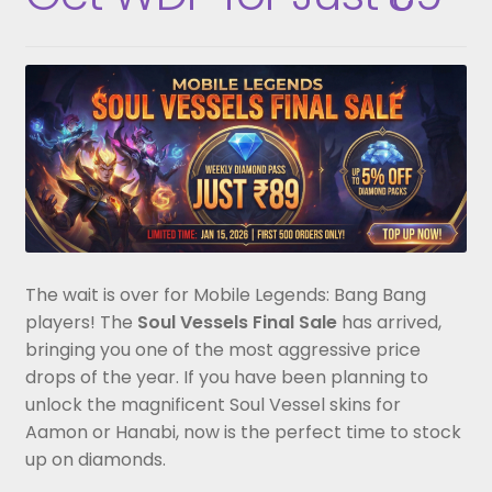
The wait is over for Mobile Legends: Bang Bang
players! The
Soul Vessels Final Sale
has arrived,
bringing you one of the most aggressive price
drops of the year. If you have been planning to
unlock the magnificent Soul Vessel skins for
Aamon or Hanabi, now is the perfect time to stock
up on diamonds.