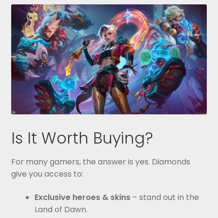
Is It Worth Buying?
For many gamers, the answer is yes. Diamonds
give you access to:
Exclusive heroes & skins
– stand out in the
Land of Dawn.