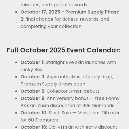
missions, and special rewards.
October 17, 2025
–
Premium Supply Phase
2
: final chance for tickets, rewards, and
completing your collection.
Full October 2025 Event Calendar:
October 1:
Starlight Eve skin launches with
Lucky Box
October 3:
Aspirants skins officially drop;
Premium Supply draws open
October 6:
Collector Amon debuts
October 9:
Anniversary bonus — free Fanny
PS skin; Zuxin discounted at 899 Diamonds
October 10:
Flash Sale — Minsitthar Elite skin
for 60 Diamonds
October 16:
Cici VH skin with early discount