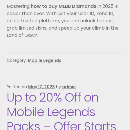
Mastering
how to buy MLBB Diamonds
in 2025 is
easier than ever. With just your User ID, Zone ID,
and a trusted platform, you can unlock heroes,
grab limited skins, and speed up your climb in the
Land of Dawn.
Category:
Mobile Legends
Posted on
May 17, 2025
by
admin
Up to 20% Off on
Mobile Legends
Packs – Offer Starts