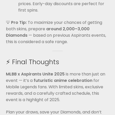
prices. Early-day discounts are perfect for
first spins.
💡
Pro Tip:
To maximize your chances of getting
both skins, prepare
around 2,000–3,000
Diamonds
— based on previous Aspirants events,
this is considered a safe range.
⚡ Final Thoughts
MLBB x Aspirants Unite 2025
is more than just an
event — it’s a
futuristic anime celebration
for
Mobile Legends fans. With limited skins, exclusive
rewards, and a carefully crafted schedule, this
event is a highlight of 2025.
Plan your draws, save your Diamonds, and don’t