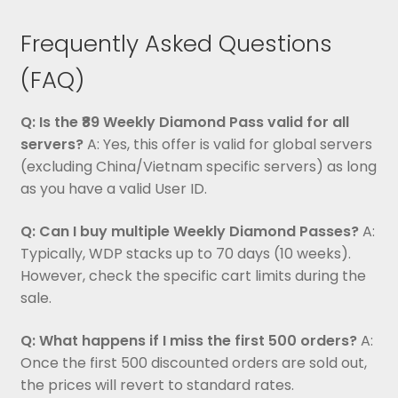
Frequently Asked Questions
(FAQ)
Q: Is the ₹89 Weekly Diamond Pass valid for all
servers?
A: Yes, this offer is valid for global servers
(excluding China/Vietnam specific servers) as long
as you have a valid User ID.
Q: Can I buy multiple Weekly Diamond Passes?
A:
Typically, WDP stacks up to 70 days (10 weeks).
However, check the specific cart limits during the
sale.
Q: What happens if I miss the first 500 orders?
A:
Once the first 500 discounted orders are sold out,
the prices will revert to standard rates.