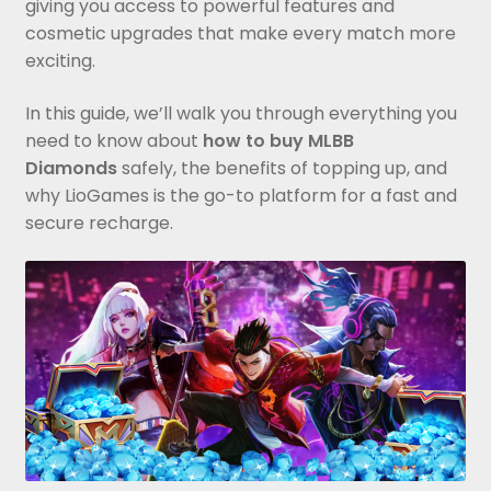
giving you access to powerful features and
cosmetic upgrades that make every match more
exciting.
In this guide, we’ll walk you through everything you
need to know about
how to buy MLBB
Diamonds
safely, the benefits of topping up, and
why LioGames is the go-to platform for a fast and
secure recharge.