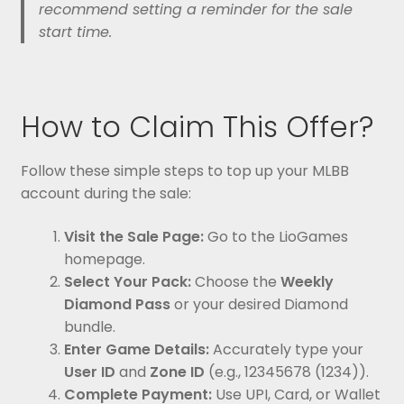
recommend setting a reminder for the sale
start time.
How to Claim This Offer?
Follow these simple steps to top up your MLBB
account during the sale:
Visit the Sale Page:
Go to the LioGames
homepage.
Select Your Pack:
Choose the
Weekly
Diamond Pass
or your desired Diamond
bundle.
Enter Game Details:
Accurately type your
User ID
and
Zone ID
(e.g., 12345678 (1234)).
Complete Payment:
Use UPI, Card, or Wallet