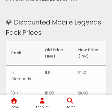
💎 Discounted Mobile Legends
Pack Prices
Old Price
New Price
Pack
(INR)
(INR)
5
₹11.81
₹9.50
Diamonds
10 + 1
₹18.08
₹14.90
Diamonds
Home
Account
Search