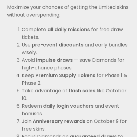
Maximize your chances of getting the Limited skins
without overspending:
Complete
all daily missions
for free draw
tickets.
Use
pre-event discounts
and early bundles
wisely.
Avoid
impulse draws
— save Diamonds for
high-chance phases.
Keep
Premium Supply Tokens
for Phase 1 &
Phase 2.
Take advantage of
flash sales
like October
10.
Redeem
daily login vouchers
and event
bonuses.
Join
Anniversary rewards
on October 9 for
free skins.
Focus Diamonds on
guaranteed draws
to