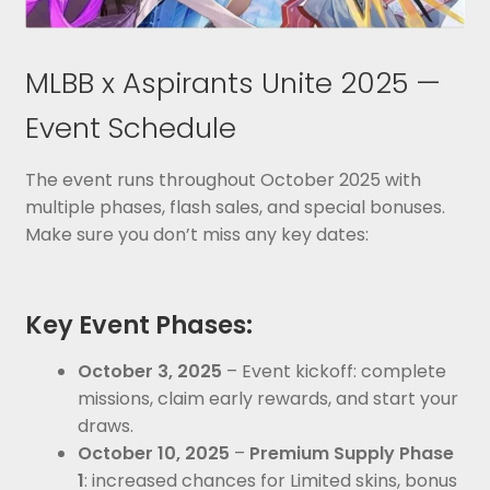
MLBB x Aspirants Unite 2025 —
Event Schedule
The event runs throughout October 2025 with
multiple phases, flash sales, and special bonuses.
Make sure you don’t miss any key dates:
Key Event Phases:
October 3, 2025
– Event kickoff: complete
missions, claim early rewards, and start your
draws.
October 10, 2025
–
Premium Supply Phase
1
: increased chances for Limited skins, bonus