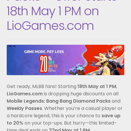
18th May 1 PM on
LioGames.com
Get ready, MLBB fans! Starting
18th May at 1 PM
,
LioGames.com
is dropping huge discounts on all
Mobile Legends: Bang Bang Diamond Packs
and
Weekly Passes
. Whether you’re a casual player or
a hardcore legend, this is your chance to
save up
to 20%
on your top-ups. But hurry—this limited-
time deal ends on
22nd May at 1 PM
.