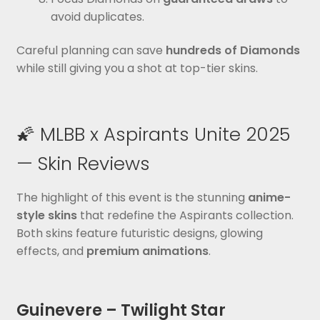
avoid duplicates.
Careful planning can save
hundreds of Diamonds
while still giving you a shot at top-tier skins.
🌠 MLBB x Aspirants Unite 2025
— Skin Reviews
The highlight of this event is the stunning
anime-
style skins
that redefine the Aspirants collection.
Both skins feature futuristic designs, glowing
effects, and
premium animations
.
Guinevere – Twilight Star