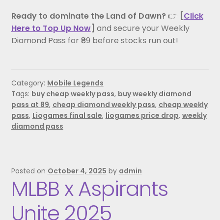
Ready to dominate the Land of Dawn?
👉
[
Click
Here to Top Up Now
]
and secure your Weekly
Diamond Pass for ₹89 before stocks run out!
Category:
Mobile Legends
Tags:
buy cheap weekly pass
,
buy weekly diamond
pass at 89
,
cheap diamond weekly pass
,
cheap weekly
pass
,
Liogames final sale
,
liogames price drop
,
weekly
diamond pass
Posted on
October 4, 2025
by
admin
MLBB x Aspirants
Unite 2025