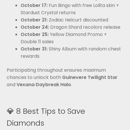
October 17:
Fun Bingo with free Lolita skin +
Stardust Crystal returns
October 21:
Zodiac Helcurt discounted
October 24:
Dragon Shard recolors release
October 25:
Yellow Diamond Promo +
Double 11 sales
October 31:
Shiny Album with random chest
rewards
Participating throughout ensures maximum
chances to unlock both
Guinevere Twilight Star
and
Vexana Daybreak Halo
.
💎 8 Best Tips to Save
Diamonds