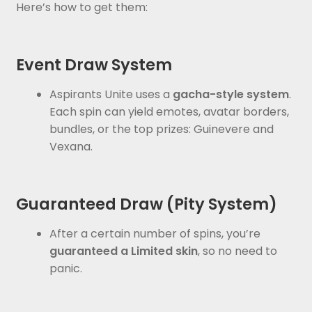
Here’s how to get them:
Event Draw System
Aspirants Unite uses a
gacha-style system
.
Each spin can yield emotes, avatar borders,
bundles, or the top prizes: Guinevere and
Vexana.
Guaranteed Draw (Pity System)
After a certain number of spins, you’re
guaranteed a Limited skin
, so no need to
panic.