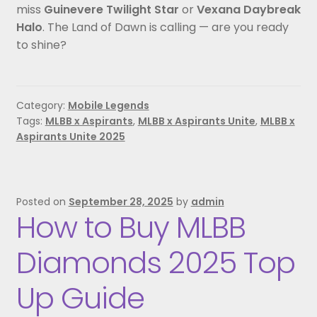
miss
Guinevere Twilight Star
or
Vexana Daybreak
Halo
. The Land of Dawn is calling — are you ready
to shine?
Category:
Mobile Legends
Tags:
MLBB x Aspirants
,
MLBB x Aspirants Unite
,
MLBB x
Aspirants Unite 2025
Posted on
September 28, 2025
by
admin
How to Buy MLBB
Diamonds 2025 Top
Up Guide