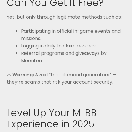
Can You Get It Free?
Yes, but only through legitimate methods such as:
Participating in official in-game events and
missions.
Logging in daily to claim rewards.
Referral programs and giveaways by
Moonton.
⚠️
Warning:
Avoid “free diamond generators” —
they’re scams that risk your account security.
Level Up Your MLBB
Experience in 2025