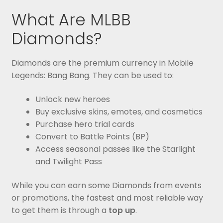
What Are MLBB
Diamonds?
Diamonds are the premium currency in Mobile
Legends: Bang Bang. They can be used to:
Unlock new heroes
Buy exclusive skins, emotes, and cosmetics
Purchase hero trial cards
Convert to Battle Points (BP)
Access seasonal passes like the Starlight
and Twilight Pass
While you can earn some Diamonds from events
or promotions, the fastest and most reliable way
to get them is through a
top up
.