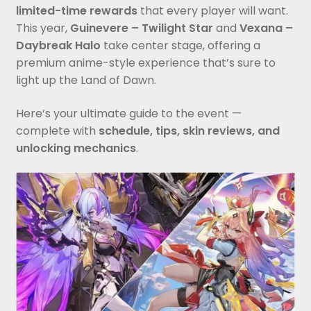
limited-time rewards
that every player will want.
This year,
Guinevere – Twilight Star
and
Vexana –
Daybreak Halo
take center stage, offering a
premium anime-style experience that’s sure to
light up the Land of Dawn.
Here’s your ultimate guide to the event —
complete with
schedule, tips, skin reviews, and
unlocking mechanics
.