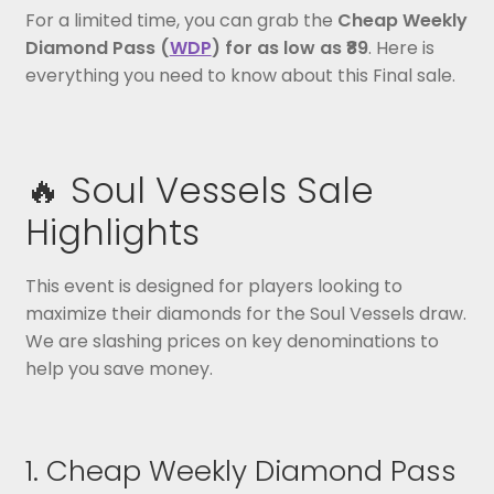
For a limited time, you can grab the
Cheap Weekly
Diamond Pass (
WDP
) for as low as ₹89
. Here is
everything you need to know about this Final sale.
🔥 Soul Vessels Sale
Highlights
This event is designed for players looking to
maximize their diamonds for the Soul Vessels draw.
We are slashing prices on key denominations to
help you save money.
1. Cheap Weekly Diamond Pass