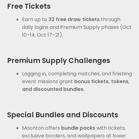
Free Tickets
Earn up to
32 free draw tickets
through
daily logins and Premium Supply phases (Oct
10–14, Oct 17–21).
Premium Supply Challenges
Logging in, completing matches, and finishing
event missions grant
bonus tickets, tokens,
and discounted bundles
.
Special Bundles and Discounts
Moonton offers
bundle packs
with tickets,
exclusive borders, and wallpapers at lower