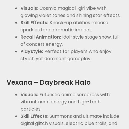
Visuals:
Cosmic magical-girl vibe with
glowing violet tones and shining star effects.
Skill Effects:
Knock-up abilities release
sparkles for a dramatic impact.
Recall Animation:
Idol-style stage show, full
of concert energy.
Playstyle:
Perfect for players who enjoy
stylish yet dominant gameplay.
Vexana – Daybreak Halo
Visuals:
Futuristic anime sorceress with
vibrant neon energy and high-tech
particles.
Skill Effects:
Summons and ultimate include
digital glitch visuals, electric blue trails, and