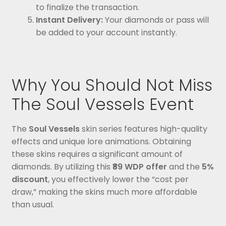
to finalize the transaction.
Instant Delivery:
Your diamonds or pass will
be added to your account instantly.
Why You Should Not Miss
The Soul Vessels Event
The
Soul Vessels
skin series features high-quality
effects and unique lore animations. Obtaining
these skins requires a significant amount of
diamonds. By utilizing this
₹89 WDP offer
and the
5%
discount
, you effectively lower the “cost per
draw,” making the skins much more affordable
than usual.