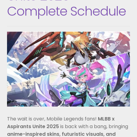
Complete Schedule
The wait is over, Mobile Legends fans!
MLBB x
Aspirants Unite 2025
is back with a bang, bringing
anime-inspired skins, futuristic visuals, and