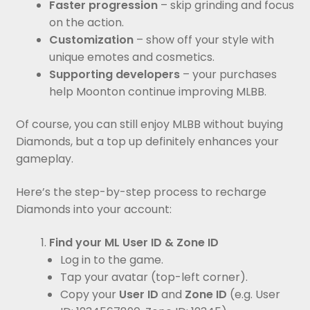
Faster progression
– skip grinding and focus
on the action.
Customization
– show off your style with
unique emotes and cosmetics.
Supporting developers
– your purchases
help Moonton continue improving MLBB.
Of course, you can still enjoy MLBB without buying
Diamonds, but a top up definitely enhances your
gameplay.
Here’s the step-by-step process to recharge
Diamonds into your account:
Find your ML User ID & Zone ID
Log in to the game.
Tap your avatar (top-left corner).
Copy your
User ID
and
Zone ID
(e.g. User