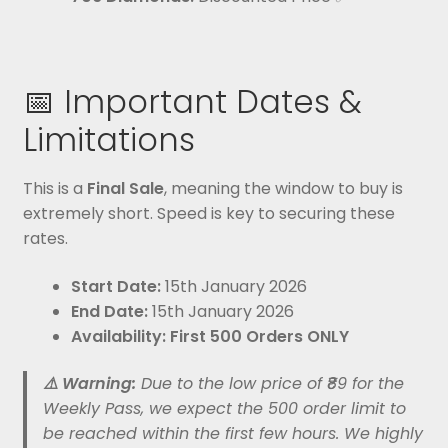
📅 Important Dates &
Limitations
This is a
Final Sale
, meaning the window to buy is
extremely short. Speed is key to securing these
rates.
Start Date:
15th January 2026
End Date:
15th January 2026
Availability:
First 500 Orders ONLY
⚠️ Warning:
Due to the low price of ₹89 for the
Weekly Pass, we expect the 500 order limit to
be reached within the first few hours. We highly