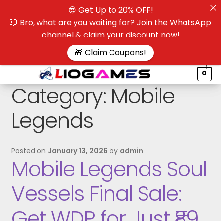
😎 Get Up to 20% OFF!
☰
💥 Bro, what are you waiting for? Join the WhatsApp
channel & claim your discount now!
$
🎁 Claim Coupons!
0
Category:
Mobile
Legends
Posted on
January 13, 2026
by
admin
Mobile Legends Soul
Vessels Final Sale:
Get WDP for Just ₹89