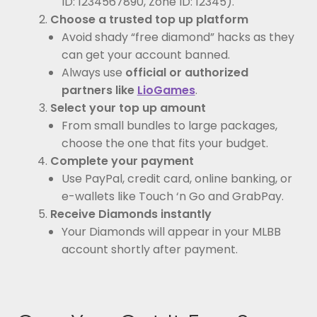
ID: 1234567890, Zone ID: 12345).
Choose a trusted top up platform
Avoid shady “free diamond” hacks as they
can get your account banned.
Always use
official or authorized
partners like
LioGames
.
Select your top up amount
From small bundles to large packages,
choose the one that fits your budget.
Complete your payment
Use PayPal, credit card, online banking, or
e-wallets like Touch ‘n Go and GrabPay.
Receive Diamonds instantly
Your Diamonds will appear in your MLBB
account shortly after payment.