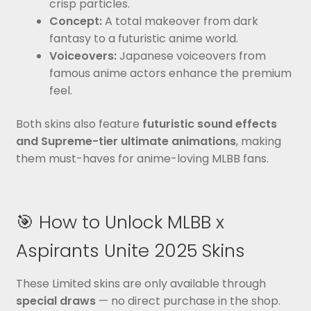
crisp particles.
Concept:
A total makeover from dark
fantasy to a futuristic anime world.
Voiceovers:
Japanese voiceovers from
famous anime actors enhance the premium
feel.
Both skins also feature
futuristic sound effects
and Supreme-tier ultimate animations
, making
them must-haves for anime-loving MLBB fans.
🎯 How to Unlock MLBB x
Aspirants Unite 2025 Skins
These Limited skins are only available through
special draws
— no direct purchase in the shop.