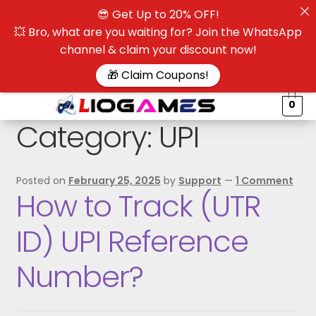
😎 Get Up to 20% OFF!
☰
💥 Bro, what are you waiting for? Join the WhatsApp
channel & claim your discount now!
$
🎁 Claim Coupons!
0
Category:
UPI
Posted on
February 25, 2025
by
Support
—
1 Comment
How to Track (UTR
ID) UPI Reference
Number?