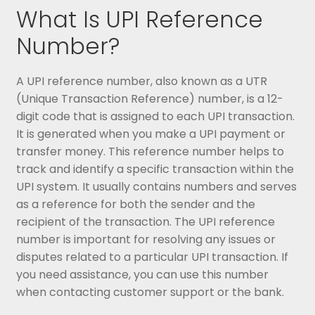
What Is UPI Reference
Number?
A UPI reference number, also known as a UTR
(Unique Transaction Reference) number, is a 12-
digit code that is assigned to each UPI transaction.
It is generated when you make a UPI payment or
transfer money. This reference number helps to
track and identify a specific transaction within the
UPI system. It usually contains numbers and serves
as a reference for both the sender and the
recipient of the transaction. The UPI reference
number is important for resolving any issues or
disputes related to a particular UPI transaction. If
you need assistance, you can use this number
when contacting customer support or the bank.