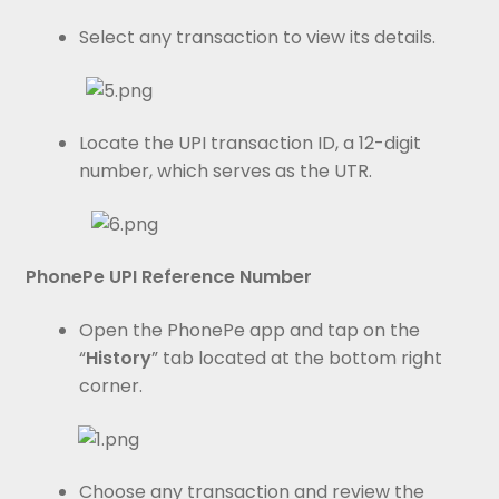
Select any transaction to view its details.
Locate the UPI transaction ID, a 12-digit
number, which serves as the UTR.
PhonePe UPI Reference Number
Open the PhonePe app and tap on the
“
History
” tab located at the bottom right
corner.
Choose any transaction and review the