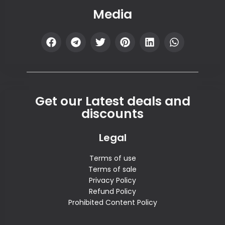
Media
Get our Latest deals and
discounts
Legal
Terms of use
Terms of sale
Privacy Policy
Refund Policy
Prohibited Content Policy