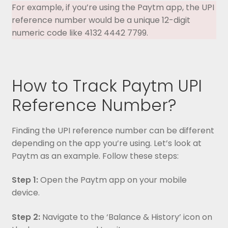
For example, if you’re using the Paytm app, the UPI
reference number would be a unique 12-digit
numeric code like 4132 4442 7799.
How to Track Paytm UPI
Reference Number?
Finding the UPI reference number can be different
depending on the app you’re using. Let’s look at
Paytm as an example. Follow these steps:
Step 1:
Open the Paytm app on your mobile
device.
Step 2:
Navigate to the ‘Balance & History’ icon on