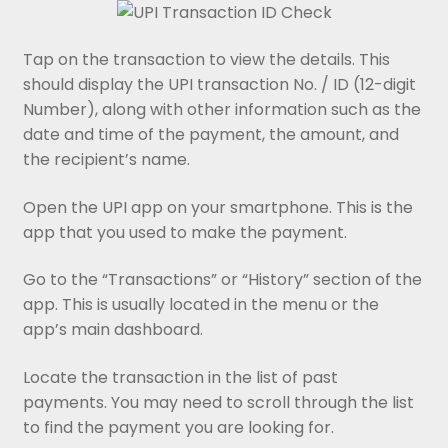
Tap on the transaction to view the details. This
should display the UPI transaction No. / ID (12-digit
Number), along with other information such as the
date and time of the payment, the amount, and
the recipient’s name.
Open the UPI app on your smartphone. This is the
app that you used to make the payment.
Go to the “Transactions” or “History” section of the
app. This is usually located in the menu or the
app’s main dashboard.
Locate the transaction in the list of past
payments. You may need to scroll through the list
to find the payment you are looking for.