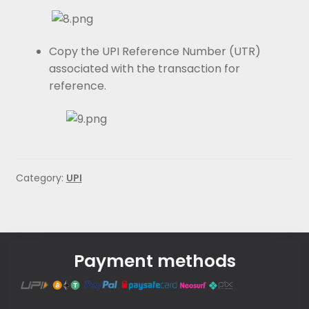
Copy the UPI Reference Number (UTR)
associated with the transaction for
reference.
Category:
UPI
Payment methods