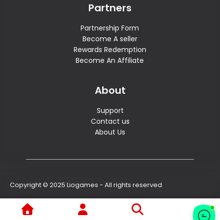
Partners
Partnership Form
Become A seller
Rewards Redemption
Become An Affiliate
About
Support
Contact us
About Us
Copyright © 2025 Liogames - All rights reserved