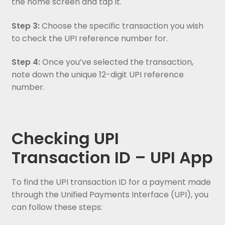
the home screen and tap it.
Step 3:
Choose the specific transaction you wish
to check the UPI reference number for.
Step 4:
Once you’ve selected the transaction,
note down the unique 12-digit UPI reference
number.
Checking UPI
Transaction ID – UPI App
To find the UPI transaction ID for a payment made
through the Unified Payments Interface (UPI), you
can follow these steps: